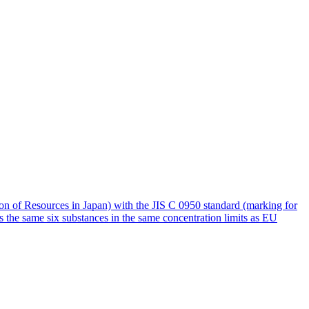
of Resources in Japan) with the JIS C 0950 standard (marking for
s the same six substances in the same concentration limits as EU