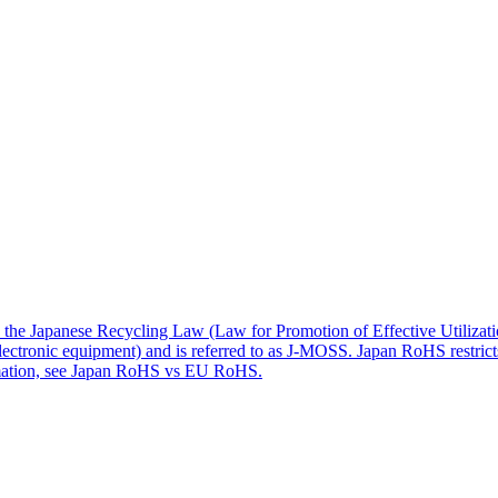
apanese Recycling Law (Law for Promotion of Effective Utilization 
 electronic equipment) and is referred to as J-MOSS. Japan RoHS restrict
rmation, see Japan RoHS vs EU RoHS.