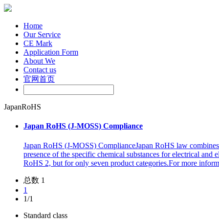
Home
Our Service
CE Mark
Application Form
About We
Contact us
官网首页
JapanRoHS
Japan RoHS (J-MOSS) Compliance
Japan RoHS (J-MOSS) ComplianceJapan RoHS law combines the J
presence of the specific chemical substances for electrical and
RoHS 2, but for only seven product categories.For more info
总数 1
1
1/1
Standard class