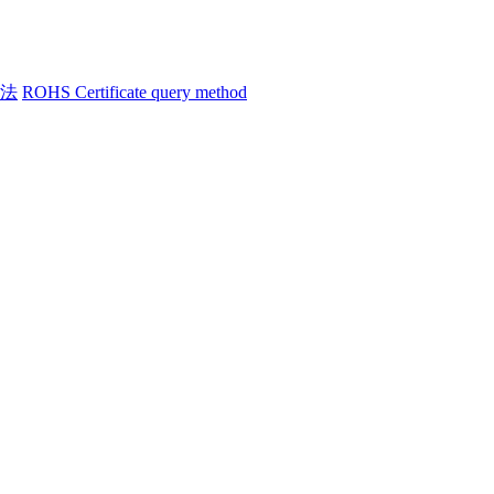
方法
ROHS Certificate query method