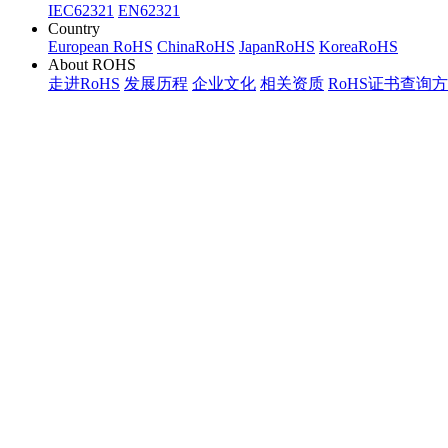
IEC62321
EN62321
Country
European RoHS
ChinaRoHS
JapanRoHS
KoreaRoHS
About ROHS
走进RoHS
发展历程
企业文化
相关资质
RoHS证书查询